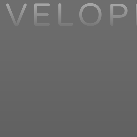
EVELOP