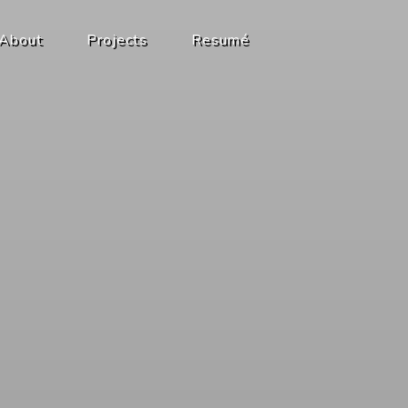
About
Projects
Resumé