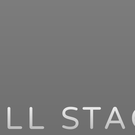
LL ST